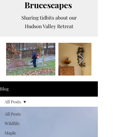
Brucescapes
Sharing tidbits about our
Hudson Valley Retreat
Blog
All Posts
All Posts
Wildlife
Maple