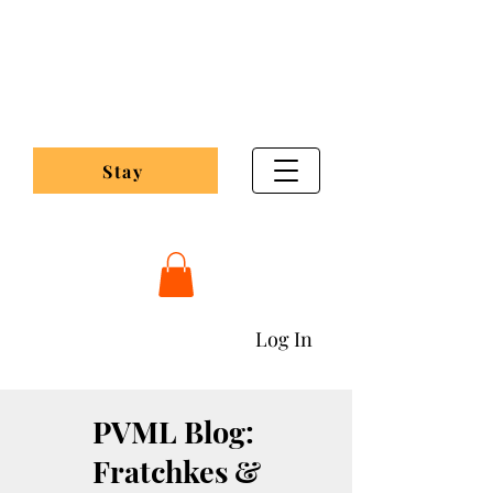
Pleasant Valley
Maple Lodge
Stay
Pleasantvalleymaplelodging@gmail.com
Log In
PVML Blog:
Fratchkes &