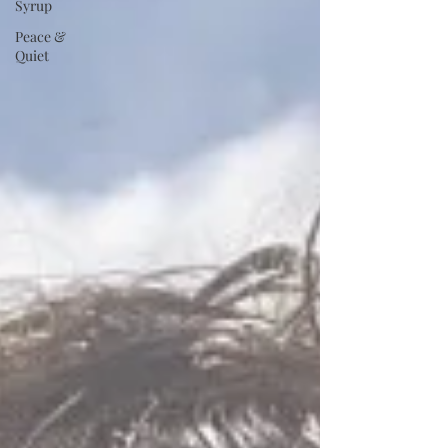
Syrup
Peace &
Quiet