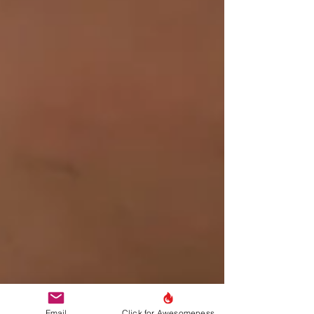
Email
Click for Awesomeness