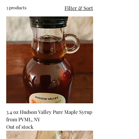
3 products
Filter & Sort
3.4 oz Hudson Valley Pure Maple Syrup
from PVML, NY
Out of stock