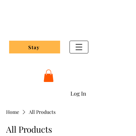
Pleasant Valley
Maple Lodge
Stay
Pleasantvalleymaplelodging@gmail.com
Log In
Home
All Products
All Products