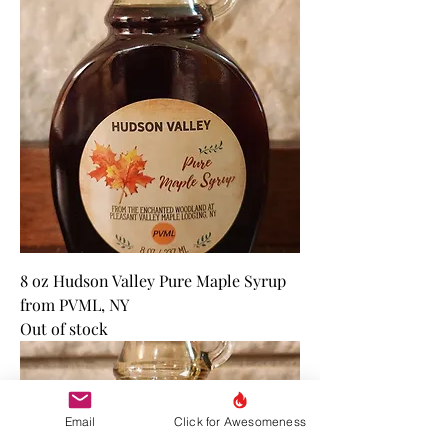
8 oz Hudson Valley Pure Maple Syrup
from PVML, NY
Out of stock
Email
Click for Awesomeness