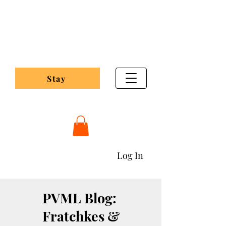
Pleasant Valley
Maple Lodge
Stay
Pleasantvalleymaplelodging@gmail.com
Log In
PVML Blog:
Fratchkes &