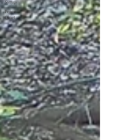
Syrup
Peace &
Quiet