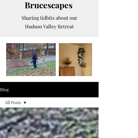
Brucescapes
Sharing tidbits about our
Hudson Valley Retreat
Blog
All Posts
All Posts
Wildlife
Maple