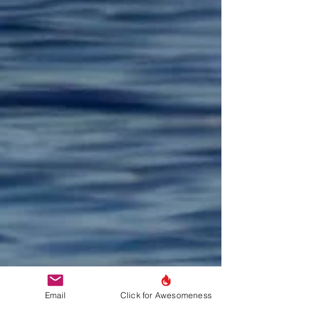
Email
Click for Awesomeness