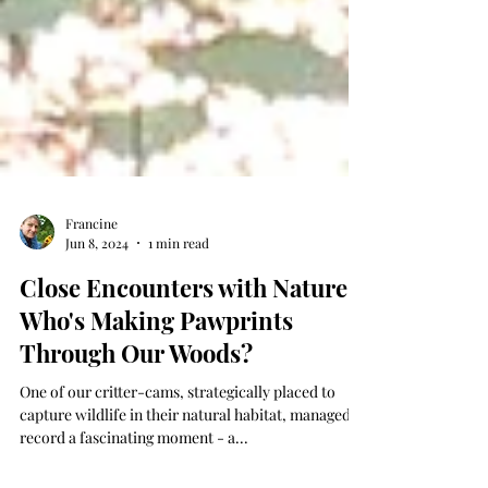
Francine
Jun 8, 2024
1 min read
Close Encounters with Nature:
Who's Making Pawprints
Through Our Woods?
One of our critter-cams, strategically placed to
capture wildlife in their natural habitat, managed to
record a fascinating moment - a...